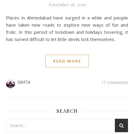
November 18, 2020
Places in Ahmedabad have surged in a while and people
have taken new roads to explore new ways of fun and
frolic. In this period of lockdown and holidays hovering, it
has turned difficult to let little devils lock themselves.
READ MORE
SWETA
17 Comments
SEARCH