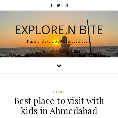
EXPLORE N BITE
Travel and explore off-beat destinations
HOME
Best place to visit with
kids in Ahmedabad