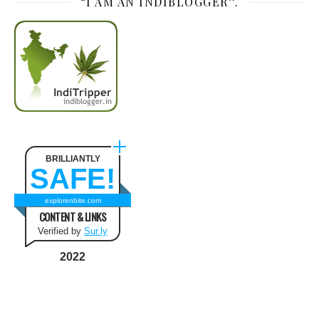
“I AM AN INDIBLOGGER”.
BRILLIANTLY
SAFE!
explorenbite.com
CONTENT & LINKS
Verified by
Sur.ly
2022