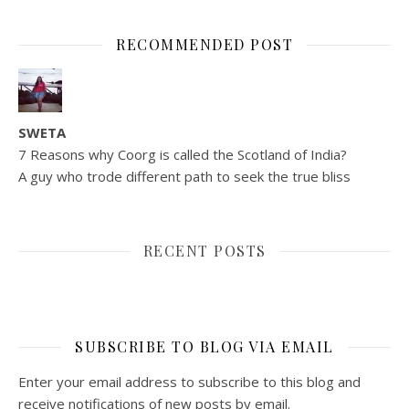
RECOMMENDED POST
SWETA
7 Reasons why Coorg is called the Scotland of India?
A guy who trode different path to seek the true bliss
RECENT POSTS
SUBSCRIBE TO BLOG VIA EMAIL
Enter your email address to subscribe to this blog and
receive notifications of new posts by email.