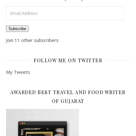
Email Address
Subscribe
Join 11 other subscribers
FOLLOW ME ON TWITTER
My Tweets
AWARDED BEST TRAVEL AND FOOD WRITER
OF GUJARAT