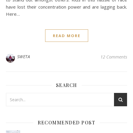
have lost their concentration power and are lagging back.
Here…
READ MORE
SWETA
12 Comments
SEARCH
RECOMMENDED POST