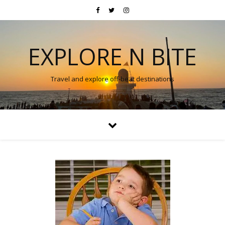
EXPLORE N BITE
Travel and explore off-beat destinations