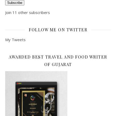
Subscribe
Join 11 other subscribers
FOLLOW ME ON TWITTER
My Tweets
AWARDED BEST TRAVEL AND FOOD WRITER
OF GUJARAT