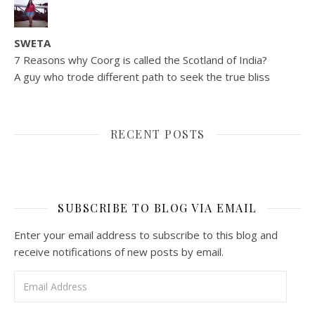
SWETA
7 Reasons why Coorg is called the Scotland of India?
A guy who trode different path to seek the true bliss
RECENT POSTS
SUBSCRIBE TO BLOG VIA EMAIL
Enter your email address to subscribe to this blog and
receive notifications of new posts by email.
Email Address