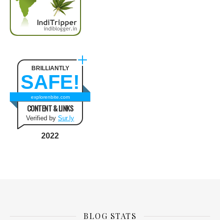
BRILLIANTLY
SAFE!
explorenbite.com
CONTENT & LINKS
Verified by
Sur.ly
2022
BLOG STATS