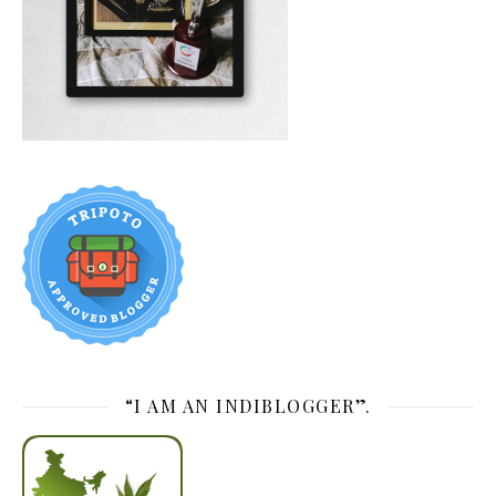
“I AM AN INDIBLOGGER”.