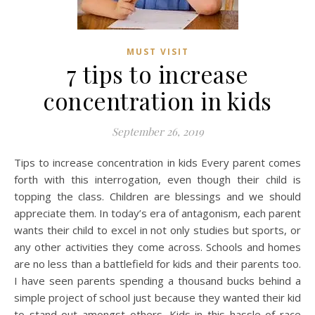
MUST VISIT
7 tips to increase
concentration in kids
September 26, 2019
Tips to increase concentration in kids Every parent comes
forth with this interrogation, even though their child is
topping the class. Children are blessings and we should
appreciate them. In today’s era of antagonism, each parent
wants their child to excel in not only studies but sports, or
any other activities they come across. Schools and homes
are no less than a battlefield for kids and their parents too.
I have seen parents spending a thousand bucks behind a
simple project of school just because they wanted their kid
to stand out amongst others. Kids in this hassle of race