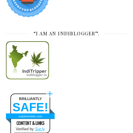
“I AM AN INDIBLOGGER”.
BRILLIANTLY
SAFE!
explorenbite.com
CONTENT & LINKS
Verified by
Sur.ly