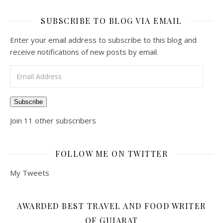
SUBSCRIBE TO BLOG VIA EMAIL
Enter your email address to subscribe to this blog and
receive notifications of new posts by email.
Email Address
Subscribe
Join 11 other subscribers
FOLLOW ME ON TWITTER
My Tweets
AWARDED BEST TRAVEL AND FOOD WRITER
OF GUJARAT