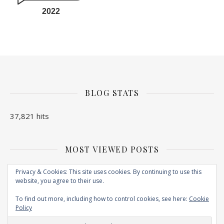
2022
BLOG STATS
37,821 hits
MOST VIEWED POSTS
No Posts found
Privacy & Cookies: This site uses cookies. By continuing to use this
website, you agree to their use.
To find out more, including how to control cookies, see here:
Cookie
Policy
Copyright © 2026. Created by
EXPLORE N BITE
. Powered by