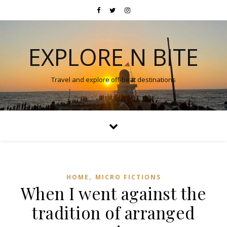
EXPLORE N BITE
Travel and explore off-beat destinations
,
HOME
MICRO FICTIONS
When I went against the
tradition of arranged