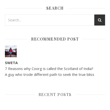
SEARCH
RECOMMENDED POST
SWETA
7 Reasons why Coorg is called the Scotland of India?
A guy who trode different path to seek the true bliss
RECENT POSTS