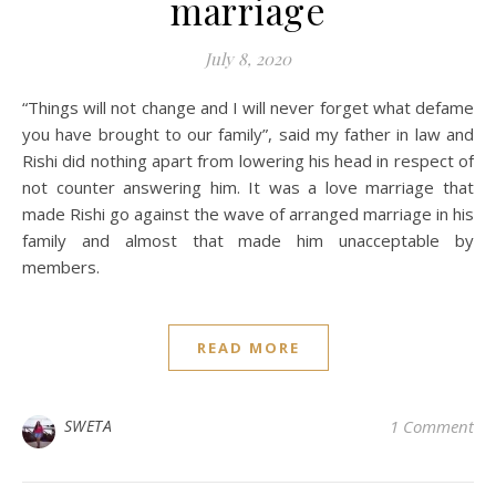
marriage
July 8, 2020
“Things will not change and I will never forget what defame
you have brought to our family”, said my father in law and
Rishi did nothing apart from lowering his head in respect of
not counter answering him. It was a love marriage that
made Rishi go against the wave of arranged marriage in his
family and almost that made him unacceptable by
members.
READ MORE
SWETA
1 Comment