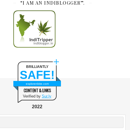
“I AM AN INDIBLOGGER”.
BRILLIANTLY
SAFE!
explorenbite.com
CONTENT & LINKS
Verified by
Sur.ly
2022