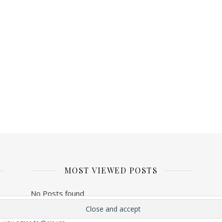
MOST VIEWED POSTS
No Posts found