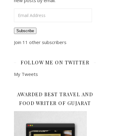
new posts by email.
Email Address
Subscribe
Join 11 other subscribers
FOLLOW ME ON TWITTER
My Tweets
AWARDED BEST TRAVEL AND
FOOD WRITER OF GUJARAT