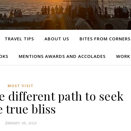
TRAVEL TIPS
ABOUT US
BITES FROM CORNERS
OKS
MENTIONS AWARDS AND ACCOLADES
WORK
MUST VISIT
 different path to seek
e true bliss
January 16, 2025