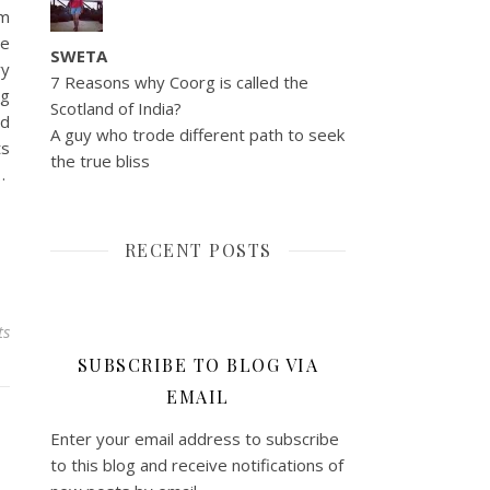
am
ve
SWETA
ry
7 Reasons why Coorg is called the
ng
Scotland of India?
ed
A guy who trode different path to seek
ts
the true bliss
…
RECENT POSTS
ts
SUBSCRIBE TO BLOG VIA
EMAIL
Enter your email address to subscribe
to this blog and receive notifications of