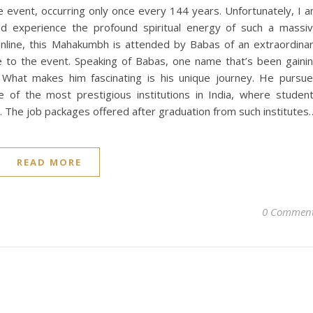
e event, occurring only once every 144 years. Unfortunately, I 
d experience the profound spiritual energy of such a massi
online, this Mahakumbh is attended by Babas of an extraordina
ue to the event. Speaking of Babas, one name that’s been gaini
” What makes him fascinating is his unique journey. He pursu
e of the most prestigious institutions in India, where studen
. The job packages offered after graduation from such institutes
READ MORE
0 Commen