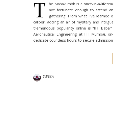
T
he Mahakumbh is a once-in-a-lifetim
not fortunate enough to attend an
gathering. From what I’ve learned 
caliber, adding an air of mystery and intrig
tremendous popularity online is “IIT Baba.
Aeronautical Engineering at IIT Mumbai, on
dedicate countless hours to secure admission
SWETA