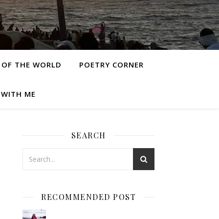
 OF THE WORLD
POETRY CORNER
 WITH ME
SEARCH
RECOMMENDED POST