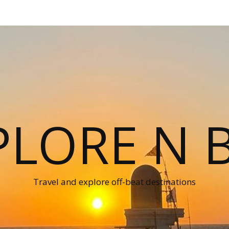
PLORE N B
Travel and explore off-beat destinations