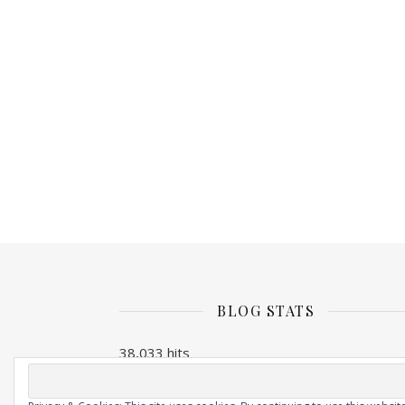
BLOG STATS
38,033 hits