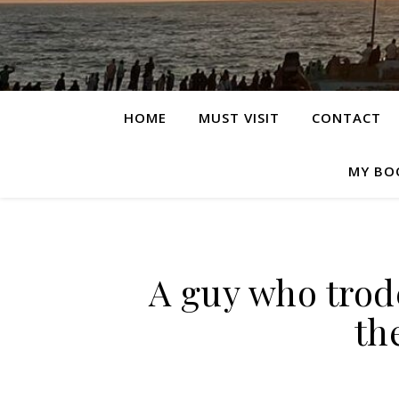
HOME
MUST VISIT
CONTACT
MY BO
A guy who trode
th